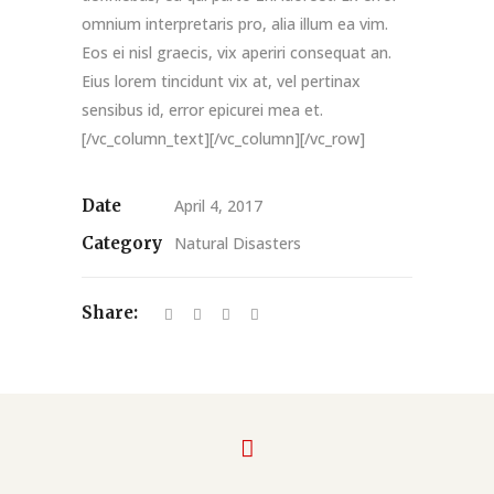
omnium interpretaris pro, alia illum ea vim.
Eos ei nisl graecis, vix aperiri consequat an.
Eius lorem tincidunt vix at, vel pertinax
sensibus id, error epicurei mea et.
[/vc_column_text][/vc_column][/vc_row]
Date
April 4, 2017
Category
Natural Disasters
Share: