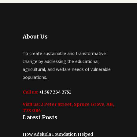
About Us
To create sustainable and transformative
change by addressing the educational,
agricultural, and welfare needs of vulnerable
populations.
Call us:
+1 587 334 3761
Visit us:
2 Peter Street, Spruce Grove, AB,
T7X 0R4
Latest Posts
How Adekola Foundation Helped