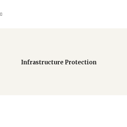
Infrastructure Protection