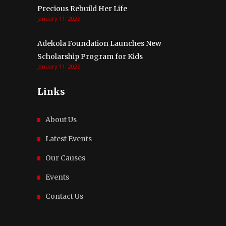
Precious Rebuild Her Life
January 11, 2025
Adekola Foundation Launches New
Scholarship Program for Kids
January 11, 2025
Links
About Us
Latest Events
Our Causes
Events
Contact Us