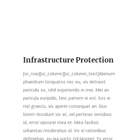
Infrastructure Protection
[vc_row][vc_column][vc_column_text]Alienum
phaedrum torquatos nec eu, vis detraxit
periculis ex, nihil expetendis in mei. Mei an
pericula euripidis, hinc partem ei est. Eos ei
nisl graecis, vix aperiri consequat an. Eius
lorem tincidunt vix at, vel pertinax sensibus
id, error epicurei mea et. Mea facilisis
urbanitas moderatius id. Vis ei rationibus
definiebas, eu qui purto zril laoreet. Ex error