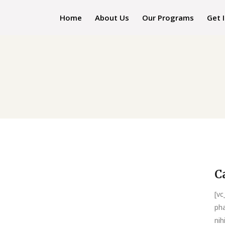
Home
About Us
Our Programs
Get 
C
[v
pha
nih