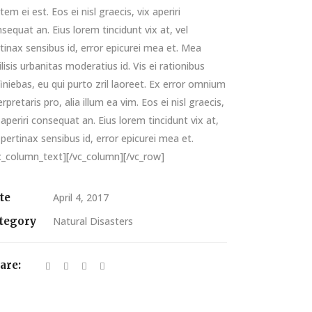
tem ei est. Eos ei nisl graecis, vix aperiri
sequat an. Eius lorem tincidunt vix at, vel
tinax sensibus id, error epicurei mea et. Mea
ilisis urbanitas moderatius id. Vis ei rationibus
iniebas, eu qui purto zril laoreet. Ex error omnium
erpretaris pro, alia illum ea vim. Eos ei nisl graecis,
 aperiri consequat an. Eius lorem tincidunt vix at,
 pertinax sensibus id, error epicurei mea et.
c_column_text][/vc_column][/vc_row]
te
April 4, 2017
tegory
Natural Disasters
are: