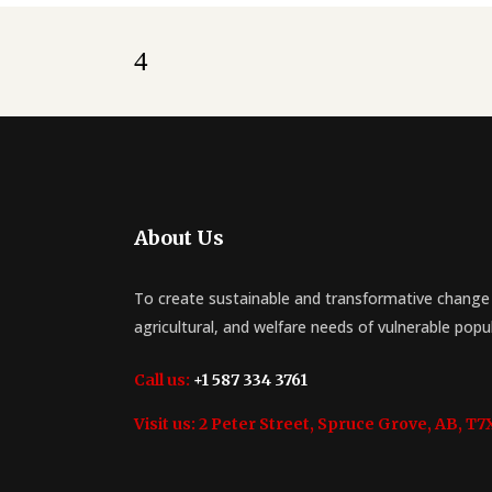
About Us
To create sustainable and transformative change 
agricultural, and welfare needs of vulnerable popu
Call us:
+1 587 334 3761
Visit us:
2 Peter Street, Spruce Grove, AB, T7