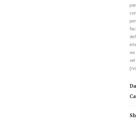
par
con
per
fac
def
int
vix
vel
[/v
Da
Ca
Sh