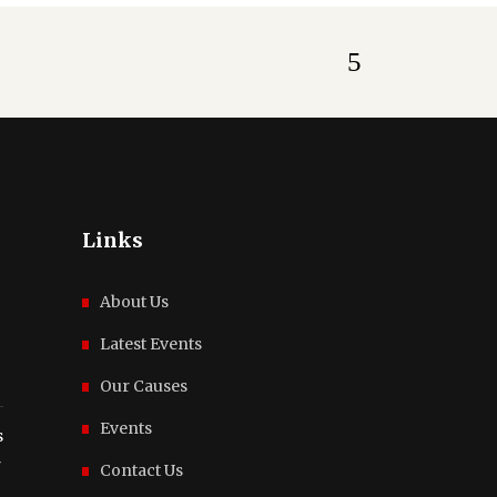
Links
About Us
Latest Events
Our Causes
Events
s
r
Contact Us