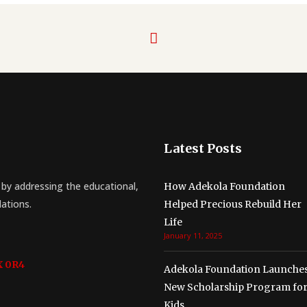
Latest Posts
by addressing the educational,
How Adekola Foundation
lations.
Helped Precious Rebuild Her
Life
January 11, 2025
X 0R4
Adekola Foundation Launche
New Scholarship Program fo
Kids