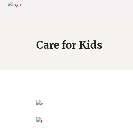
Care for Kids