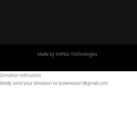
Made by SHPlus Technologies
Donation Instruction
Kindly send your donation to bolamoses1@gmail.com