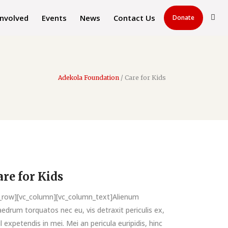
Involved
Events
News
Contact Us
Donate
Adekola Foundation
/
Care for Kids
are for Kids
c_row][vc_column][vc_column_text]Alienum
edrum torquatos nec eu, vis detraxit periculis ex,
il expetendis in mei. Mei an pericula euripidis, hinc