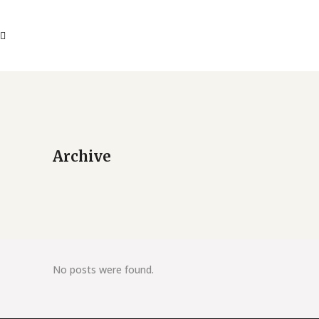
Archive
No posts were found.