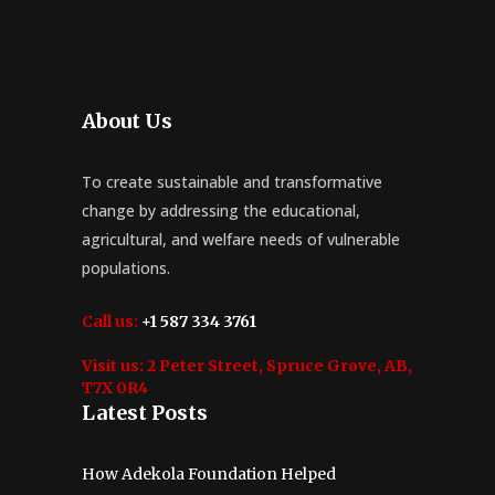
About Us
To create sustainable and transformative
change by addressing the educational,
agricultural, and welfare needs of vulnerable
populations.
Call us:
+1 587 334 3761
Visit us:
2 Peter Street, Spruce Grove, AB,
T7X 0R4
Latest Posts
How Adekola Foundation Helped