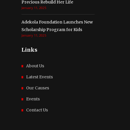
Precious Rebuild Her Life
January 11, 2025
Adekola Foundation Launches New
Scholarship Program for Kids
January 11, 2025
Links
About Us
Latest Events
Our Causes
Events
Contact Us