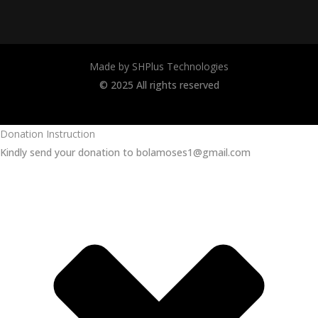
Made by SHPlus Technologies
© 2025 All rights reserved
Donation Instruction
Kindly send your donation to bolamoses1@gmail.com