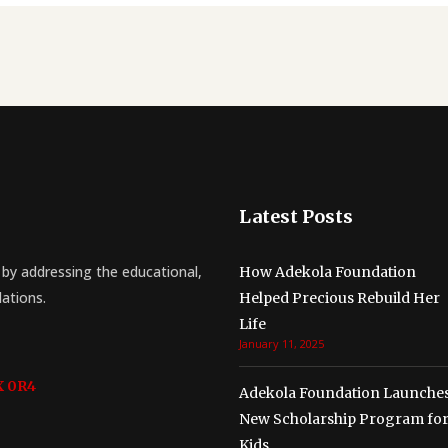
Latest Posts
by addressing the educational,
How Adekola Foundation
lations.
Helped Precious Rebuild Her
Life
January 11, 2025
X 0R4
Adekola Foundation Launche
New Scholarship Program fo
Kids