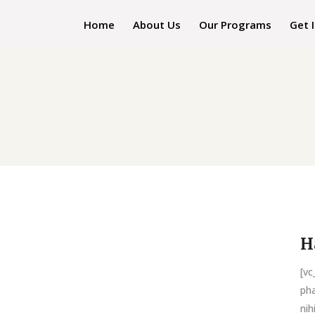
Home
About Us
Our Programs
Get 
H
[v
pha
nih