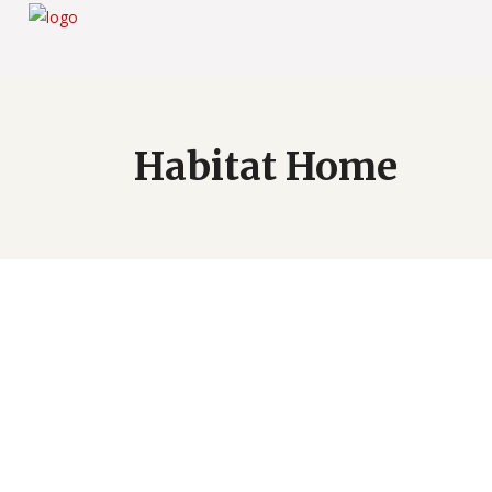
Habitat Home