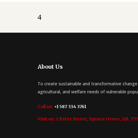
About Us
To create sustainable and transformative change 
agricultural, and welfare needs of vulnerable popu
Call us:
+1 587 334 3761
Visit us:
2 Peter Street, Spruce Grove, AB, T7