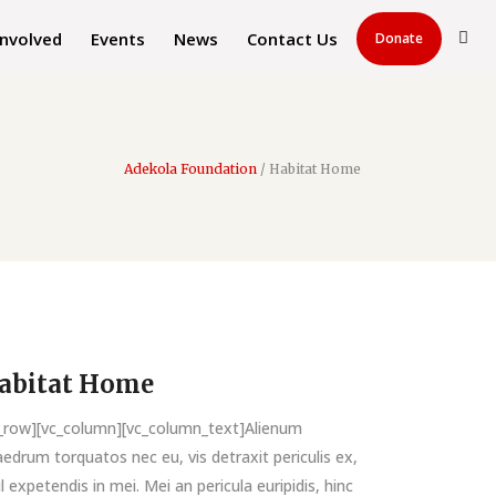
Involved
Events
News
Contact Us
Donate
Adekola Foundation
/
Habitat Home
abitat Home
c_row][vc_column][vc_column_text]Alienum
edrum torquatos nec eu, vis detraxit periculis ex,
il expetendis in mei. Mei an pericula euripidis, hinc