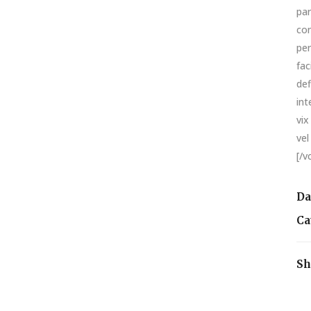
par
con
per
fac
def
int
vix
vel
[/v
Da
Ca
Sh