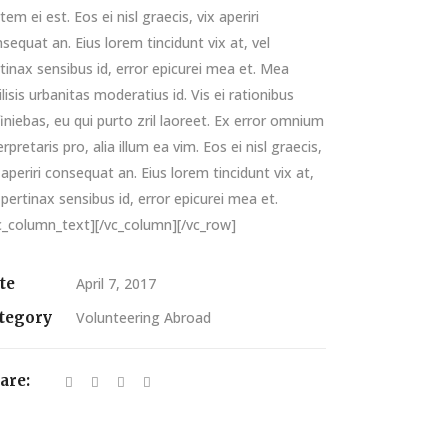
tem ei est. Eos ei nisl graecis, vix aperiri
sequat an. Eius lorem tincidunt vix at, vel
tinax sensibus id, error epicurei mea et. Mea
ilisis urbanitas moderatius id. Vis ei rationibus
iniebas, eu qui purto zril laoreet. Ex error omnium
erpretaris pro, alia illum ea vim. Eos ei nisl graecis,
 aperiri consequat an. Eius lorem tincidunt vix at,
 pertinax sensibus id, error epicurei mea et.
c_column_text][/vc_column][/vc_row]
te
April 7, 2017
tegory
Volunteering Abroad
are: