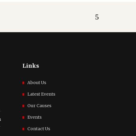
Links
About Us
Latest Events
Our Causes
Events
s
r
Contact Us