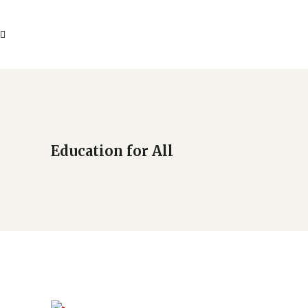
Education for All