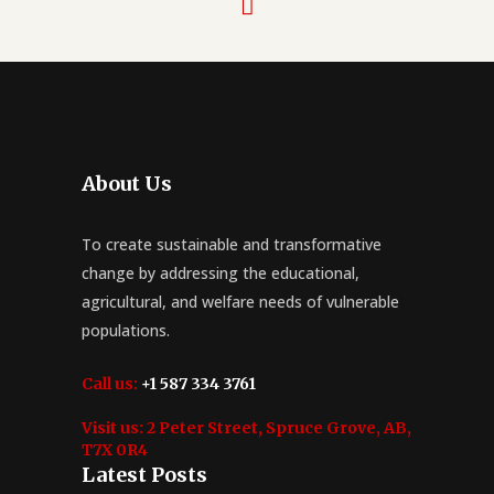
About Us
To create sustainable and transformative
change by addressing the educational,
agricultural, and welfare needs of vulnerable
populations.
Call us:
+1 587 334 3761
Visit us:
2 Peter Street, Spruce Grove, AB,
T7X 0R4
Latest Posts