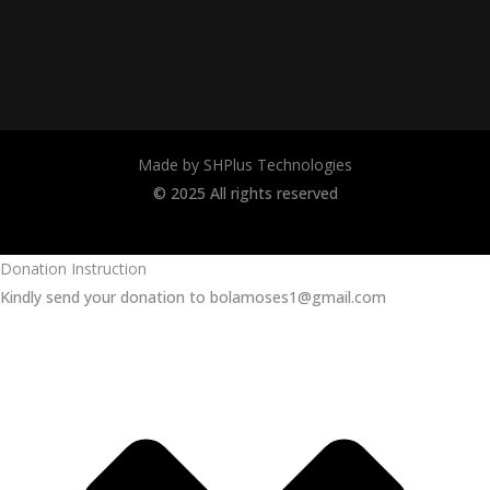
Made by SHPlus Technologies
© 2025 All rights reserved
Donation Instruction
Kindly send your donation to bolamoses1@gmail.com