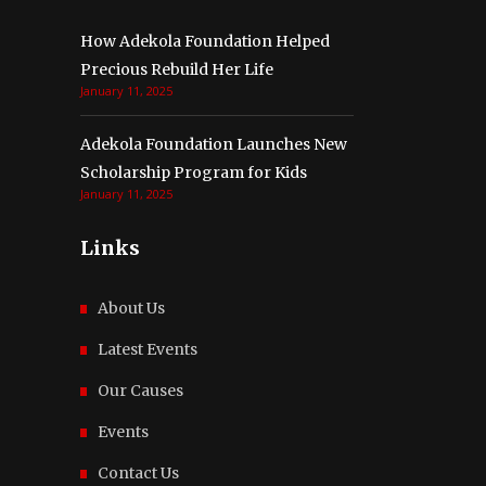
How Adekola Foundation Helped
Precious Rebuild Her Life
January 11, 2025
Adekola Foundation Launches New
Scholarship Program for Kids
January 11, 2025
Links
About Us
Latest Events
Our Causes
Events
Contact Us