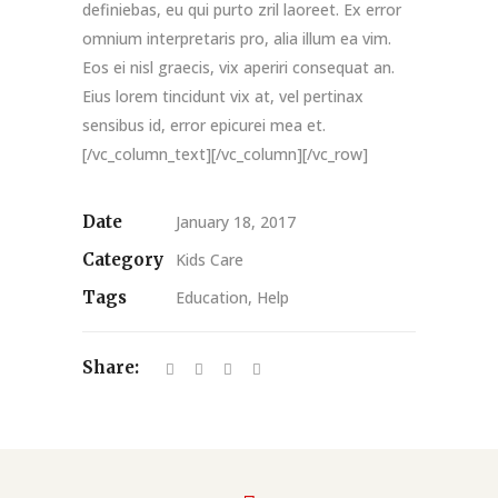
definiebas, eu qui purto zril laoreet. Ex error
omnium interpretaris pro, alia illum ea vim.
Eos ei nisl graecis, vix aperiri consequat an.
Eius lorem tincidunt vix at, vel pertinax
sensibus id, error epicurei mea et.
[/vc_column_text][/vc_column][/vc_row]
Date
January 18, 2017
Category
Kids Care
Tags
Education, Help
Share: