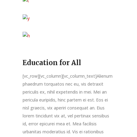
Education for All
[vc_row][vc_column][vc_column_text]Alienum
phaedrum torquatos nec eu, vis detraxit
periculis ex, nihil expetendis in mei. Mei an
pericula euripidis, hinc partem ei est. Eos ei
nisl graecis, vix aperiri consequat an. Eius
lorem tincidunt vix at, vel pertinax sensibus
id, error epicurei mea et. Mea facilisis
urbanitas moderatius id. Vis ei rationibus